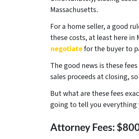
Massachusetts.
For a home seller, a good ru
these costs, at least here in
negotiate
for the buyer to p
The good news is these fees 
sales proceeds at closing, 
But what are these fees exa
going to tell you everything
Attorney Fees: $8