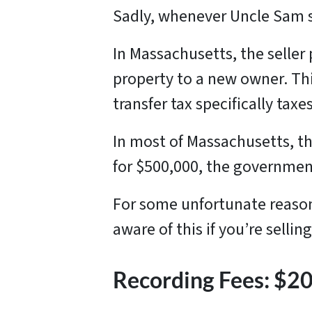
Sadly, whenever Uncle Sam s
In Massachusetts, the seller
property to a new owner. This
transfer tax specifically tax
In most of Massachusetts, the
for $500,000, the government
For some unfortunate reason,
aware of this if you’re selli
Recording Fees: $2