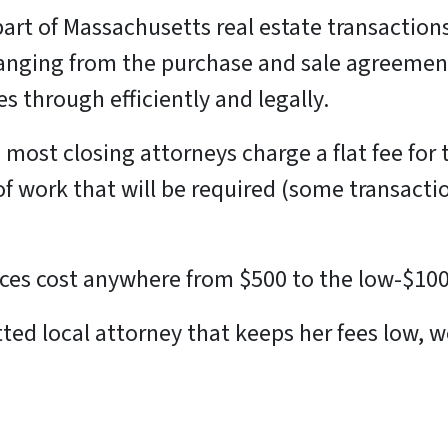
part of Massachusetts real estate transactio
anging from the purchase and sale agreement
 through efficiently and legally.
most closing attorneys charge a flat fee for 
 work that will be required (some transacti
vices cost anywhere from $500 to the low-$10
 vetted local attorney that keeps her fees low,