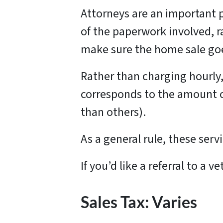
Attorneys are an important 
of the paperwork involved, r
make sure the home sale goes
Rather than charging hourly, 
corresponds to the amount of
than others).
As a general rule, these ser
If you’d like a referral to a
Sales Tax: Varies