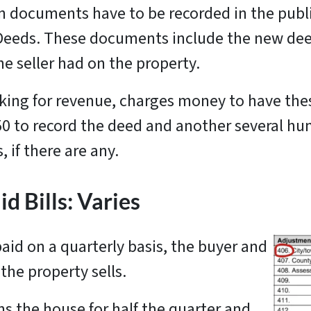
in documents have to be recorded in the publ
f Deeds. These documents include the new deed
he seller had on the property.
king for revenue, charges money to have th
150 to record the deed and another several hu
 if there are any.
d Bills: Varies
aid on a quarterly basis, the buyer and
 the property sells.
ns the house for half the quarter and