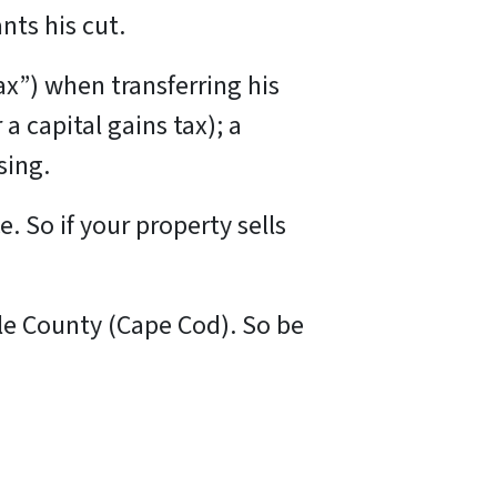
ts his cut.
ax”) when transferring his
a capital gains tax); a
osing.
e. So if your property sells
ble County (Cape Cod). So be