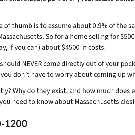
le of thumb is to assume about 0.9% of the sa
 Massachusetts. So for a home selling for $500
ay, if you can) about $4500 in costs.
should NEVER come directly out of your pock
so you don’t have to worry about coming up w
ctly? Why do they exist, and how much does e
 you need to know about Massachusetts closing
00-1200