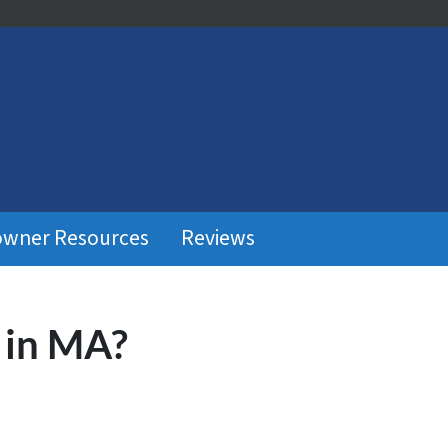
wner Resources
Reviews
 in MA?