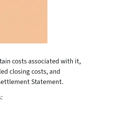
tain costs associated with it,
ed closing costs, and
ettlement Statement.
: