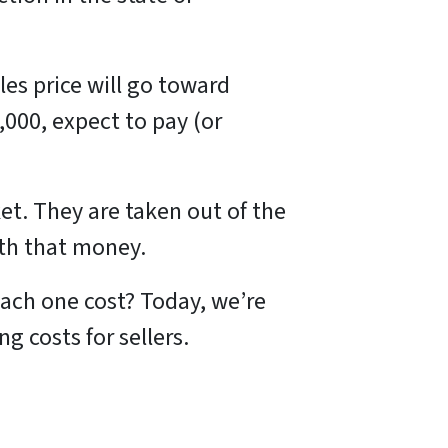
les price will go toward
,000, expect to pay (or
et. They are taken out of the
ith that money.
ach one cost? Today, we’re
 costs for sellers.