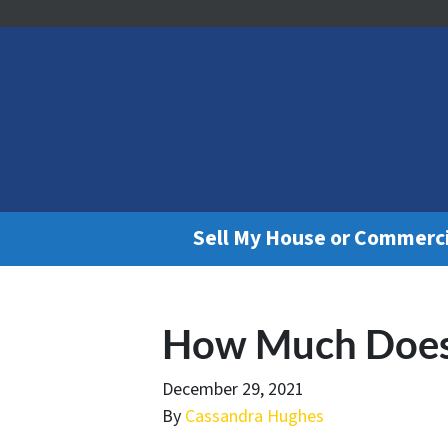
Sell My House or Commerc
How Much Does 
December 29, 2021
By
Cassandra Hughes