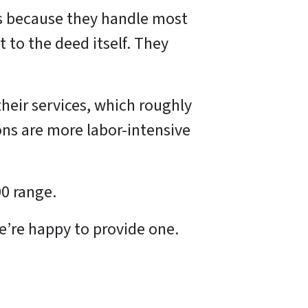
ns because they handle most
 to the deed itself. They
their services, which roughly
ons are more labor-intensive
00 range.
 we’re happy to provide one.