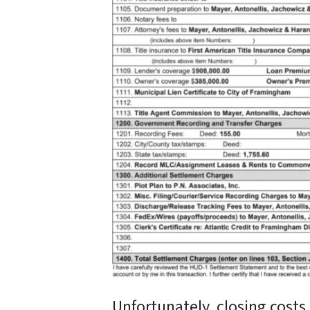
Unfortunately, closing costs 