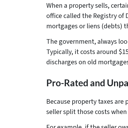
When a property sells, certa
office called the Registry o
mortgages or liens (debts) t
The government, always loo
Typically, it costs around $
discharges on old mortgages,
Pro-Rated and Unpai
Because property taxes are p
seller split those costs when
For example, if the seller ow