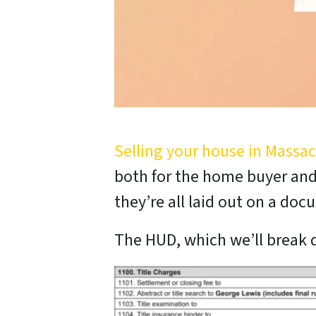
Selling your house in Massa
both for the home buyer and 
they’re all laid out on a do
The HUD, which we’ll break d