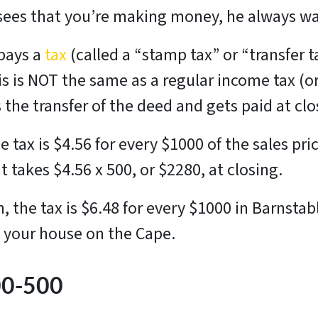
ees that you’re making money, he always wan
 pays a
tax
(called a “stamp tax” or “transfer t
 is NOT the same as a regular income tax (or 
es the transfer of the deed and gets paid at cl
 tax is $4.56 for every $1000 of the sales pric
 takes $4.56 x 500, or $2280, at closing.
 the tax is $6.48 for every $1000 in Barnsta
ng your house on the Cape.
00-500