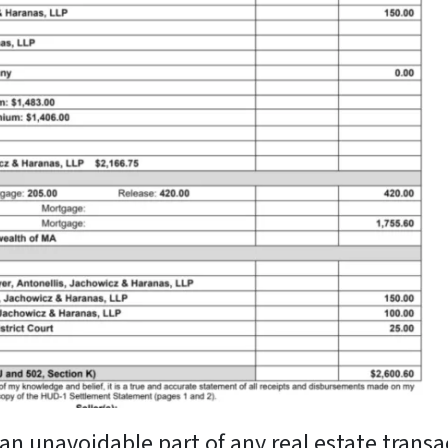
an unavoidable part of any real estate transac