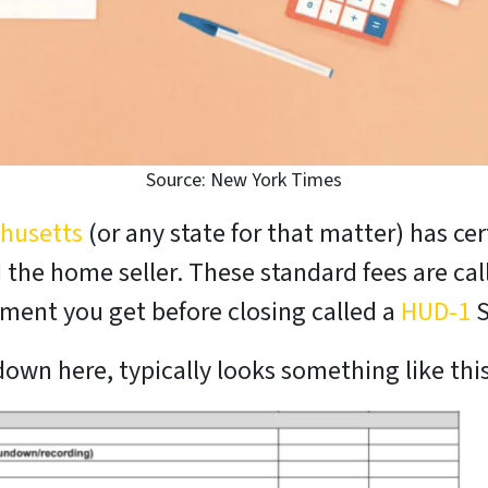
Source: New York Times
chusetts
(or any state for that matter) has cer
the home seller. These standard fees are call
cument you get before closing called a
HUD-1
S
own here, typically looks something like this