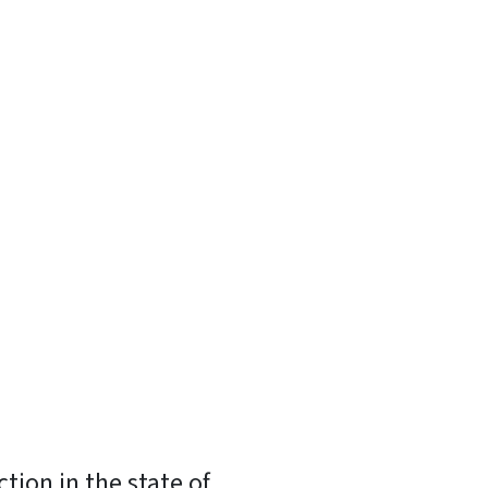
tion in the state of