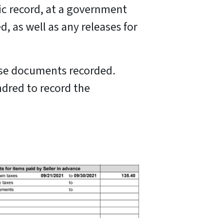
ic record, at a government
, as well as any releases for
ese documents recorded.
ndred to record the