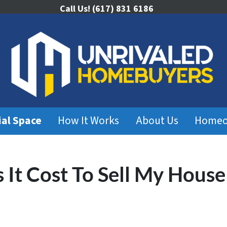
Call Us!
(617) 831 6186
ial Space
How It Works
About Us
Homeo
It Cost To Sell My House