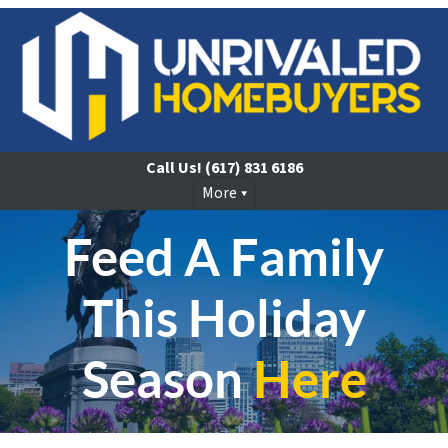
Call Us!
(617) 831 6186
More
Feed A Family
This Holiday
Season
Here