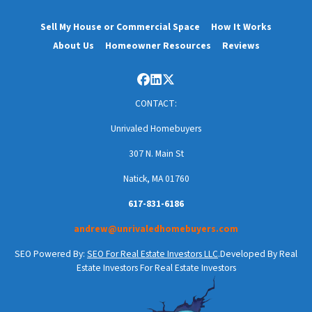
Sell My House or Commercial Space
How It Works
About Us
Homeowner Resources
Reviews
Facebook
LinkedIn
Twitter
CONTACT:
Unrivaled Homebuyers
307 N. Main St
Natick, MA 01760
617-831-6186
andrew@unrivaledhomebuyers.com
SEO Powered By:
SEO For Real Estate Investors LLC
.Developed By Real
Estate Investors For Real Estate Investors