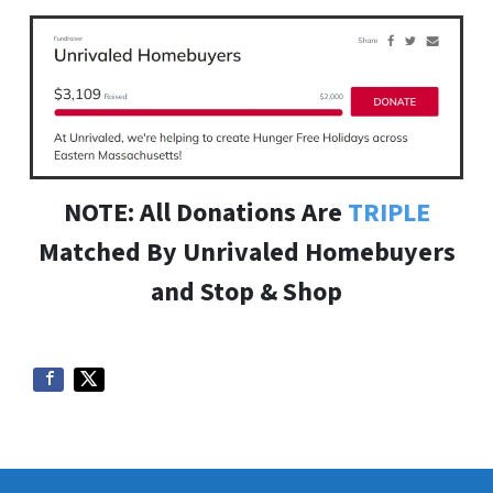
NOTE: All Donations Are
TRIPLE
Matched By Unrivaled Homebuyers
and Stop & Shop